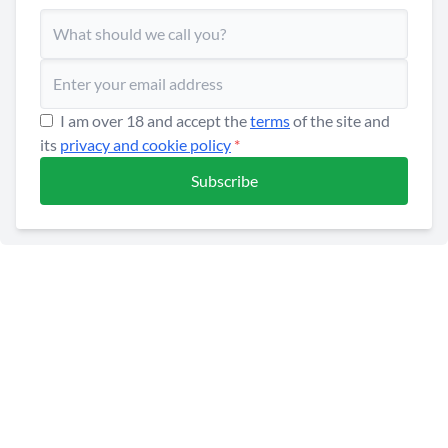
I am over 18 and accept the
terms
of the site and
its
privacy and cookie policy
*
Subscribe