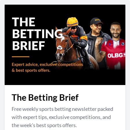
The Betting Brief
Free weekly sports betting newsletter packed
with expert tips, exclusive competitions, and
the week’s best sports offers.