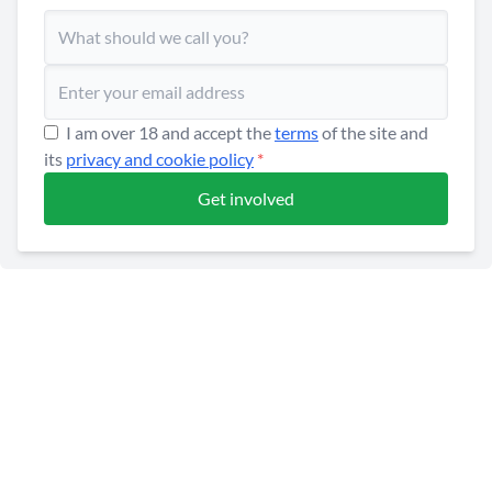
I am over 18 and accept the
terms
of the site and
its
privacy and cookie policy
*
Get involved