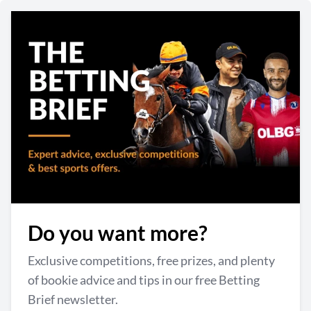
Do you want more?
Exclusive competitions, free prizes, and plenty
of bookie advice and tips in our free Betting
Brief newsletter.