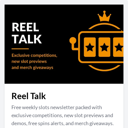
Reel Talk
Free weekly slots newsletter packed with
exclusive competitions, new slot previews and
demos, free spins alerts, and merch giveaways.