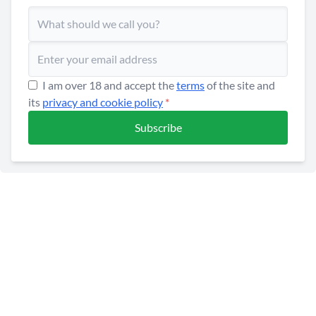
I am over 18 and accept the
terms
of the site and
its
privacy and cookie policy
*
Subscribe