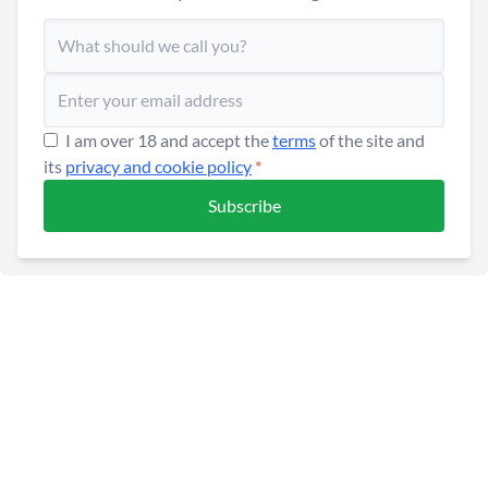
I am over 18 and accept the
terms
of the site and
its
privacy and cookie policy
*
Subscribe