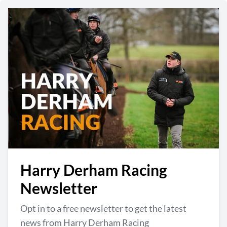
Harry Derham Racing
Newsletter
Opt in to a free newsletter to get the latest
news from Harry Derham Racing